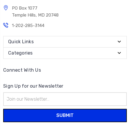
PO Box 1077
Temple Hills, MD 20748
1-202-285-3144
Quick Links
Categories
Connect With Us
Sign Up for our Newsletter
Email
Address