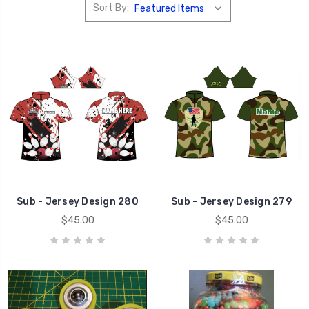
Sort By:
Sub - Jersey Design 280
Sub - Jersey Design 279
$45.00
$45.00