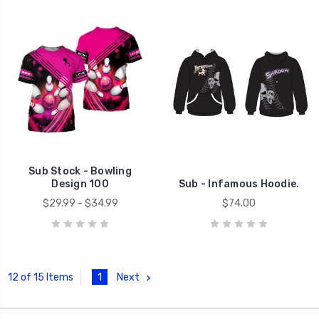
Sub Stock - Bowling
Design 100
Sub - Infamous Hoodie.
$29.99 - $34.99
$74.00
1
Next
12 of 15 Items