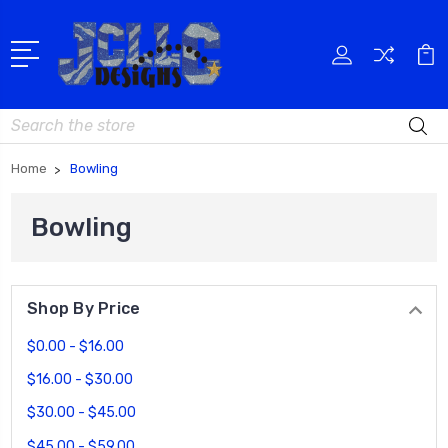
Search
Home
Bowling
Bowling
Shop By Price
$0.00 - $16.00
$16.00 - $30.00
$30.00 - $45.00
$45.00 - $59.00