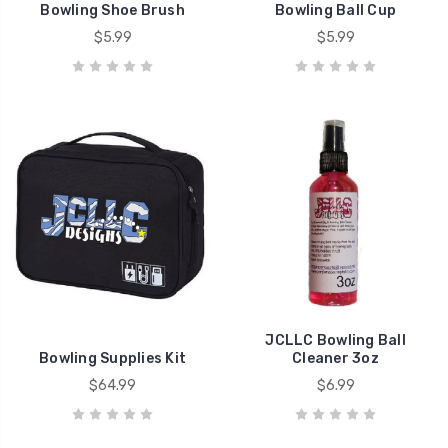
Bowling Shoe Brush
Bowling Ball Cup
$5.99
$5.99
JCLLC Bowling Ball
Bowling Supplies Kit
Cleaner 3oz
$64.99
$6.99