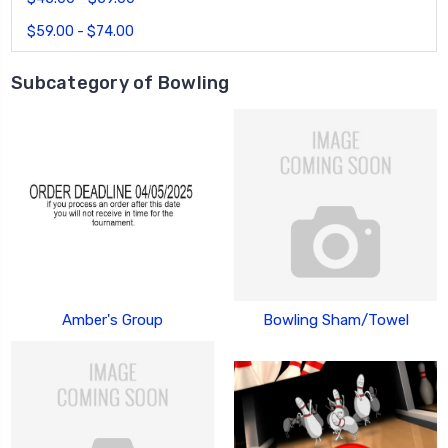
$59.00 - $74.00
Subcategory of Bowling
Amber's Group
Bowling Sham/Towel