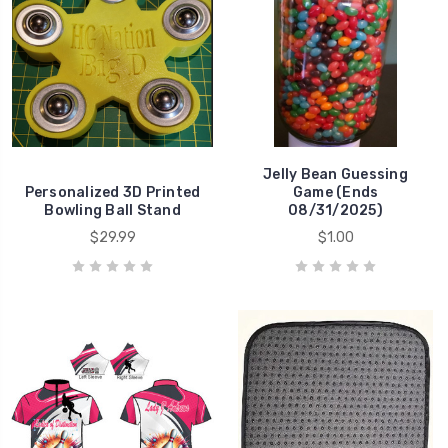
Jelly Bean Guessing
Personalized 3D Printed
Game (Ends
Bowling Ball Stand
08/31/2025)
$29.99
$1.00