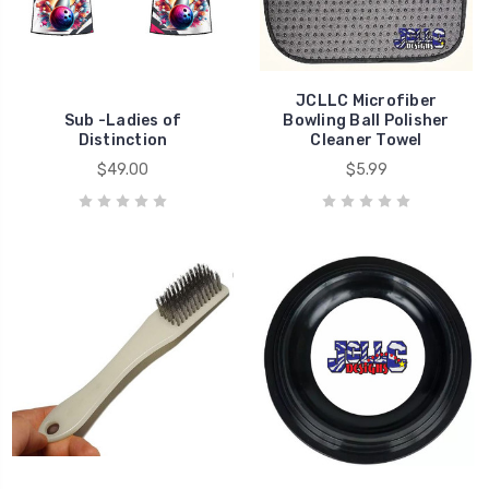
JCLLC Microfiber
Sub -Ladies of
Bowling Ball Polisher
Distinction
Cleaner Towel
$49.00
$5.99