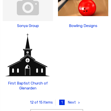
Sonya Group
Bowling Designs
First Baptist Church of
Glenarden
1
Next
12 of 15 Items