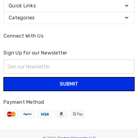
Quick Links
Categories
Connect With Us
Sign Up for our Newsletter
Email
Address
Payment Method