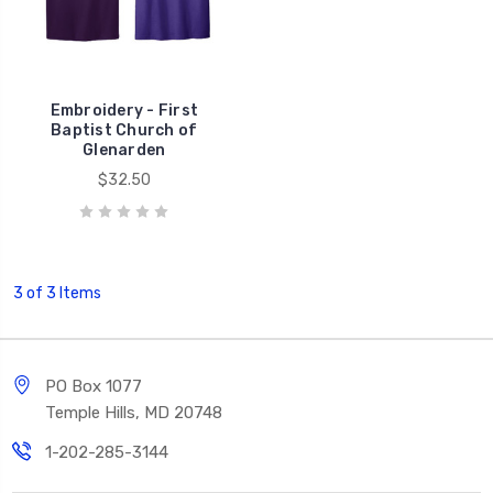
Embroidery - First
Baptist Church of
Glenarden
$32.50
3 of 3 Items
PO Box 1077
Temple Hills, MD 20748
1-202-285-3144