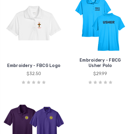
Embroidery - FBCG
Embroidery - FBCG Logo
Usher Polo
$32.50
$29.99