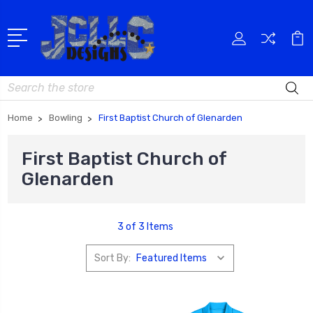
Search
Home
Bowling
First Baptist Church of Glenarden
First Baptist Church of
Glenarden
3 of 3 Items
Sort By: