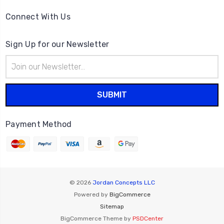
Connect With Us
Sign Up for our Newsletter
Email
Address
Payment Method
© 2026
Jordan Concepts LLC
Powered by
BigCommerce
Sitemap
BigCommerce Theme by
PSDCenter