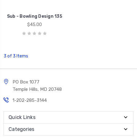
Sub - Bowling Design 135
$45.00
3 of 3 Items
PO Box 1077
Temple Hills, MD 20748
1-202-285-3144
Quick Links
Categories