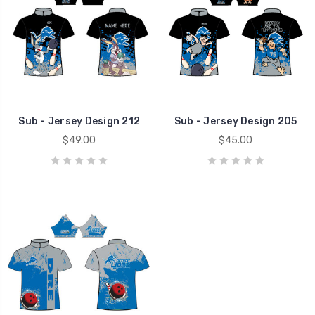
Sub - Jersey Design 212
Sub - Jersey Design 205
$49.00
$45.00