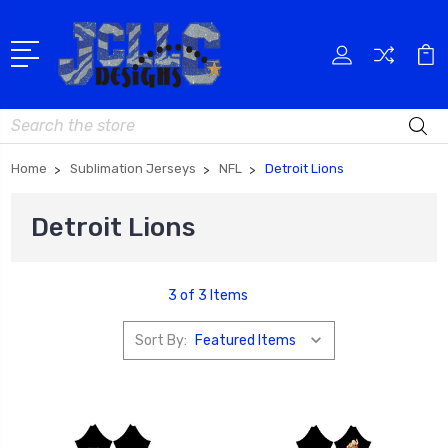
Search
Home
Sublimation Jerseys
NFL
Detroit Lions
Detroit Lions
3 of 3 Items
Sort By: