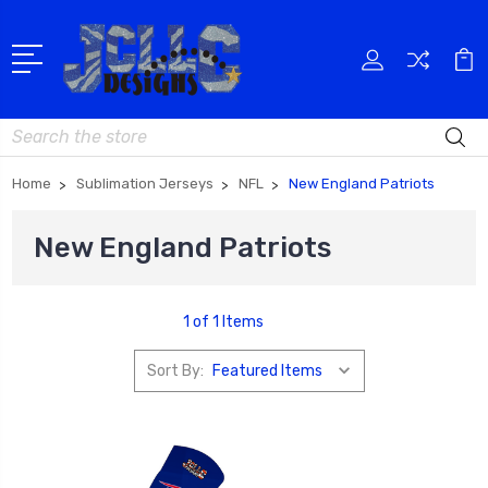
Search
Home
Sublimation Jerseys
NFL
New England Patriots
New England Patriots
1 of 1 Items
Sort By: