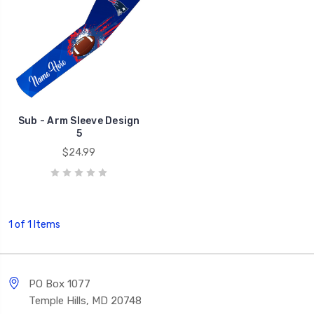
Sub - Arm Sleeve Design
5
$24.99
1 of 1 Items
PO Box 1077
Temple Hills, MD 20748