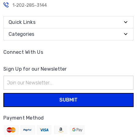
1-202-285-3144
Quick Links
Categories
Connect With Us
Sign Up for our Newsletter
Email
Address
Payment Method